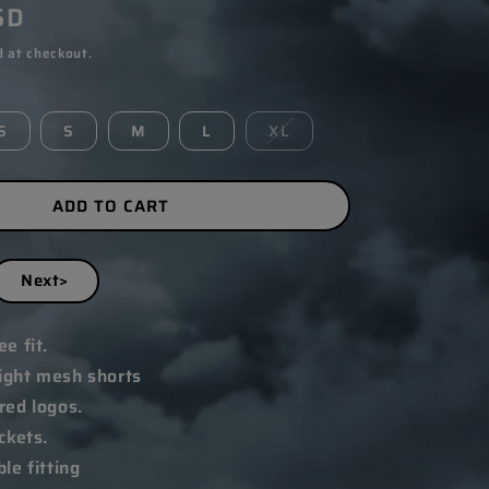
SD
 at checkout.
S
S
M
L
XL
ADD TO CART
Next>
e fit.
ght mesh shorts
ed logos.
ckets.
le fitting