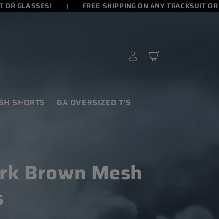
OR GLASSES!
FREE SHIPPING ON ANY TRACKSUIT OR G
Cart
Log
in
SH SHORTS
GA OVERSIZED T'S
rk Brown Mesh
s