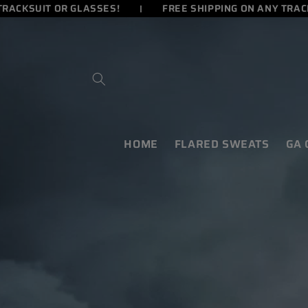
ACKSUIT OR GLASSES!
FREE SHIPPING ON ANY TRACKS
SKIP TO
CONTENT
HOME
FLARED SWEATS
GA
SKIP TO
PRODUCT
INFORMATION