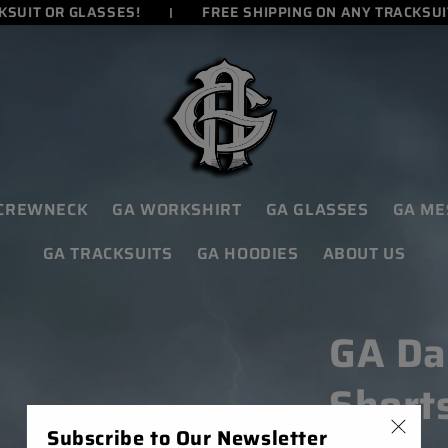
UIT OR GLASSES!
FREE SHIPPING ON ANY TRACKSUIT 
 CREWNECK
GA WORKSHIRT
GA GLASSES
GA ME
GA TRACKSUITS
GA HOODIES
ABOUT US
GA Da
Short
Subscribe to Our Newsletter